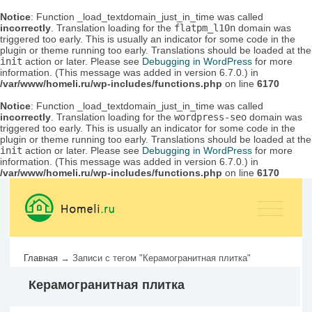
Notice
: Function _load_textdomain_just_in_time was called
incorrectly
. Translation loading for the
flatpm_l10n
domain was
triggered too early. This is usually an indicator for some code in the
plugin or theme running too early. Translations should be loaded at the
init
action or later. Please see
Debugging in WordPress
for more
information. (This message was added in version 6.7.0.) in
/var/www/homeli.ru/wp-includes/functions.php
on line
6170
Notice
: Function _load_textdomain_just_in_time was called
incorrectly
. Translation loading for the
wordpress-seo
domain was
triggered too early. This is usually an indicator for some code in the
plugin or theme running too early. Translations should be loaded at the
init
action or later. Please see
Debugging in WordPress
for more
information. (This message was added in version 6.7.0.) in
/var/www/homeli.ru/wp-includes/functions.php
on line
6170
Главная
→
Записи с тегом "Керамогранитная плитка"
Керамогранитная плитка