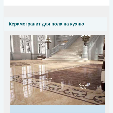
Керамогранит для пола на кухню