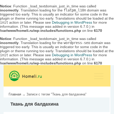
Notice
: Function _load_textdomain_just_in_time was called
incorrectly
. Translation loading for the
flatpm_l10n
domain was
triggered too early. This is usually an indicator for some code in the
plugin or theme running too early. Translations should be loaded at the
init
action or later. Please see
Debugging in WordPress
for more
information. (This message was added in version 6.7.0.) in
/var/www/homeli.ru/wp-includes/functions.php
on line
6170
Notice
: Function _load_textdomain_just_in_time was called
incorrectly
. Translation loading for the
wordpress-seo
domain was
triggered too early. This is usually an indicator for some code in the
plugin or theme running too early. Translations should be loaded at the
init
action or later. Please see
Debugging in WordPress
for more
information. (This message was added in version 6.7.0.) in
/var/www/homeli.ru/wp-includes/functions.php
on line
6170
Главная
→
Записи с тегом "Ткань для балдахина"
Ткань для балдахина