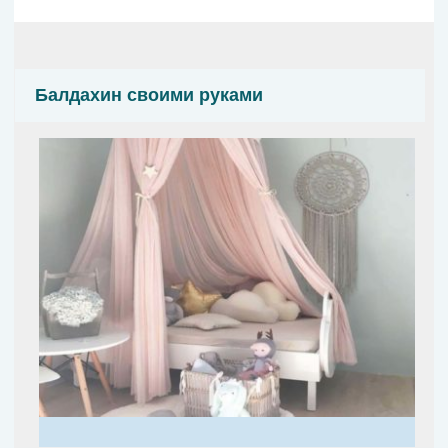
Балдахин своими руками