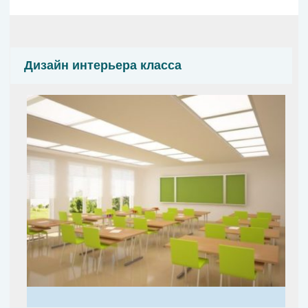
Дизайн интерьера класса