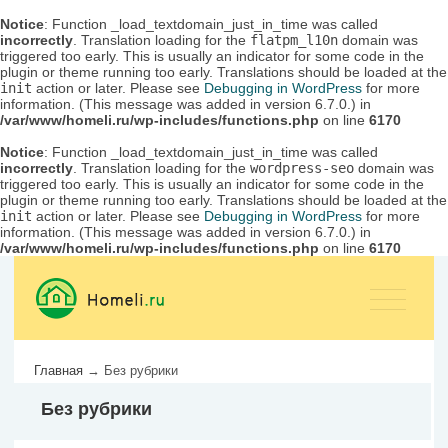
Notice
: Function _load_textdomain_just_in_time was called
incorrectly
. Translation loading for the
flatpm_l10n
domain was
triggered too early. This is usually an indicator for some code in the
plugin or theme running too early. Translations should be loaded at the
init
action or later. Please see
Debugging in WordPress
for more
information. (This message was added in version 6.7.0.) in
/var/www/homeli.ru/wp-includes/functions.php
on line
6170
Notice
: Function _load_textdomain_just_in_time was called
incorrectly
. Translation loading for the
wordpress-seo
domain was
triggered too early. This is usually an indicator for some code in the
plugin or theme running too early. Translations should be loaded at the
init
action or later. Please see
Debugging in WordPress
for more
information. (This message was added in version 6.7.0.) in
/var/www/homeli.ru/wp-includes/functions.php
on line
6170
Главная
→
Без рубрики
Без рубрики